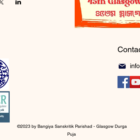
Conta
inf
©2023 by Bangiya Sanskritik Parishad - Glasgow Durga
Puja