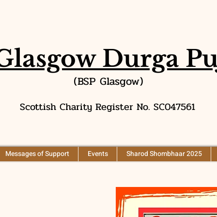
Glasgow Durga Pu
(BSP Glasgow)
Scottish Charity Register No. SC047561
Messages of Support
Events
Sharod Shombhaar 2025