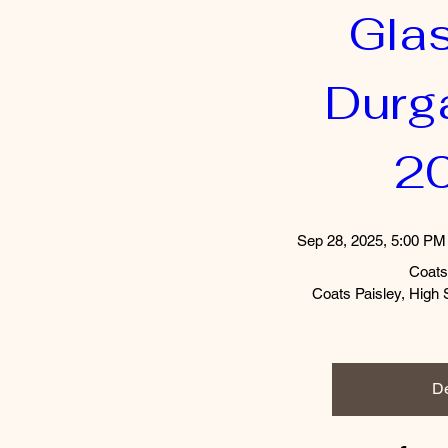
Gla
Durga
2
Sep 28, 2025, 5:00 PM
Coats
Coats Paisley, High 
De