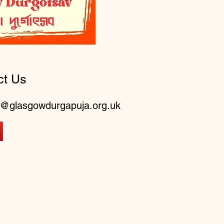
ct Us
o@glasgowdurgapuja.org.uk