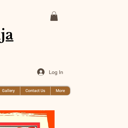
ja
Log In
Gallery
Contact Us
More