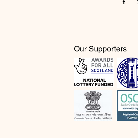
Our Supporters