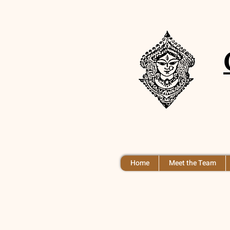
Home
Meet the Team