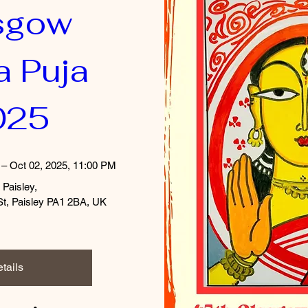
sgow 
 Puja 
025
 – Oct 02, 2025, 11:00 PM
 Paisley
, 
St, Paisley PA1 2BA, UK
tails