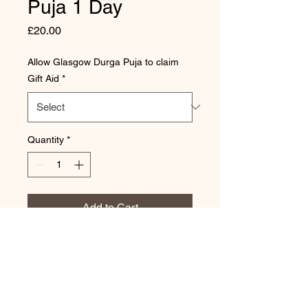
Puja 1 Day
Price
£20.00
Allow Glasgow Durga Puja to claim
Gift Aid
*
Quantity
*
Add to Cart
Donation for 1 day of the puja
for a family