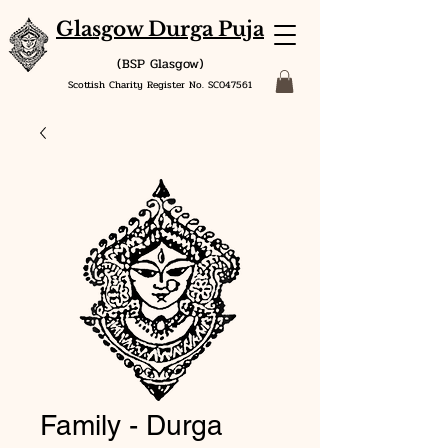
Glasgow Durga Puja
(BSP Glasgow)
Scottish Charity Register No. SC047561
Family - Durga